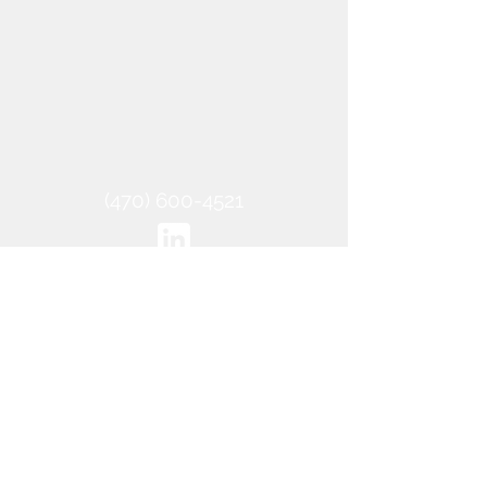
‪(470)
600-4521
2021 SitePREP, LLC - All Rights
Reserved