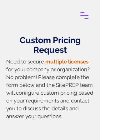
Custom Pricing
Request
Need to secure
multiple licenses
for your company or organization?
No problem! Please complete the
form below and the SitePREP team
will configure custom pricing based
on your requirements and contact
you to discuss the details and
answer your questions.