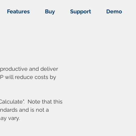
Features
Buy
Support
Demo
 productive and deliver
EP will reduce costs by
alculate". Note that this
ndards and is not a
ay vary.